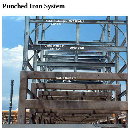
Punched Iron System