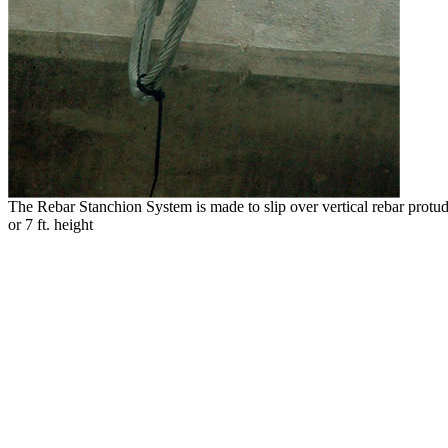
The Rebar Stanchion System is made to slip over vertical rebar protudi
or 7 ft. height