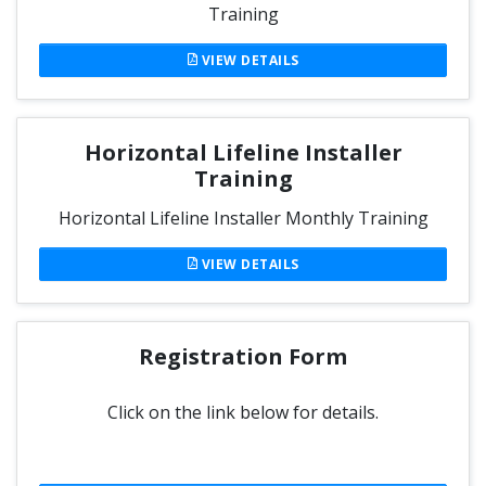
Training
VIEW DETAILS
Horizontal Lifeline Installer
Training
Horizontal Lifeline Installer Monthly Training
VIEW DETAILS
Registration Form
Click on the link below for details.