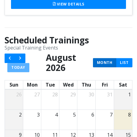
VIEW DETAILS
Scheduled Trainings
Special Training Events
August
MONTH
LIST
2026
TODAY
Sun
Mon
Tue
Wed
Thu
Fri
Sat
26
27
28
29
30
31
1
2
3
4
5
6
7
8
9
10
11
12
13
14
15