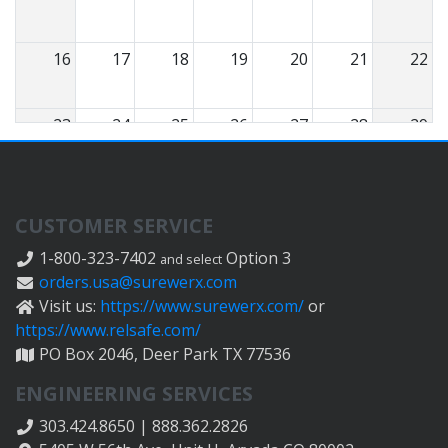
16
17
18
19
20
21
22
23
24
25
26
27
28
29
30
31
1
2
3
4
5
CUSTOMER SERVICE
1-800-323-7402
Option 3
and select
orders.usa@surewerx.com
Visit us:
https://www.surewerx.com/
or
https://www.relsafe.com/
PO Box 2046, Deer Park TX 77536
ENGINEERING SERVICES
303.424.8650 | 888.362.2826