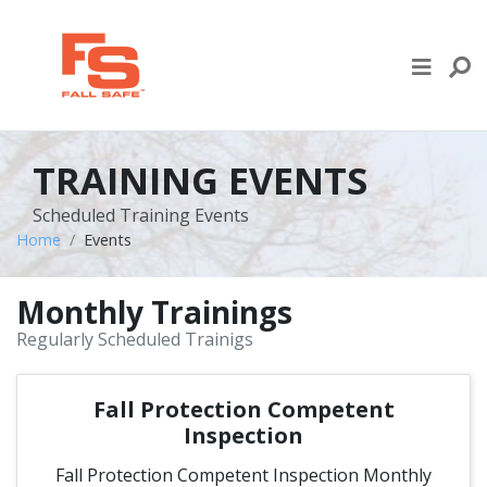
Skip to content
LIFE LINE DESIGN
PRODUCTS
TRAINING EVENTS
WHERE TO BUY
Scheduled Training Events
Home
Events
ENGINEERED SERVICES
Monthly Trainings
RECENT PROJECTS
Regularly Scheduled Trainigs
NEWS & EVENTS
Fall Protection Competent
Inspection
Fall Protection Competent Inspection Monthly