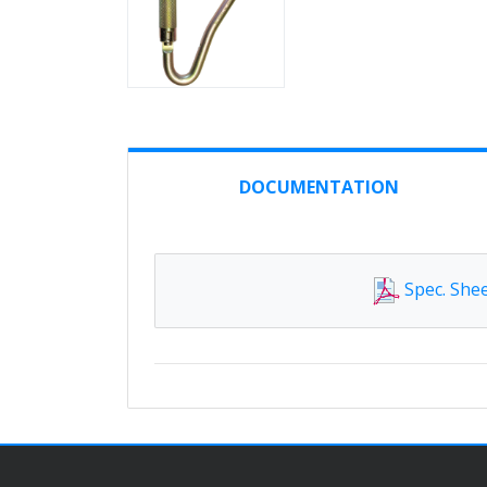
DOCUMENTATION
Spec. She