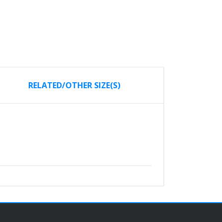
RELATED/OTHER SIZE(S)