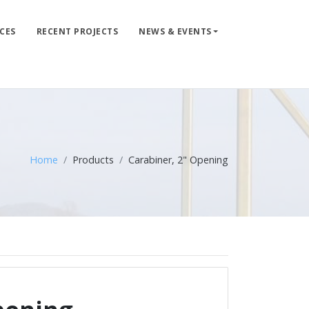
CES
RECENT PROJECTS
NEWS & EVENTS
LIFE LINE DESIGN
PRODUCTS
WHERE TO BUY
ENGINEERED SERVICES
Home
Products
Carabiner, 2" Opening
RECENT PROJECTS
NEWS & EVENTS