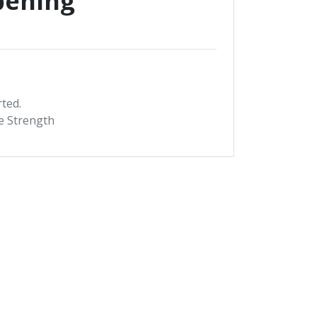
pening
rted.
te Strength