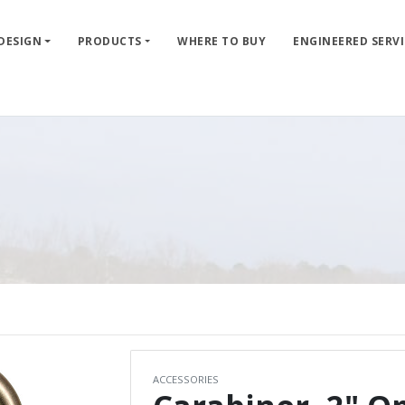
 DESIGN
PRODUCTS
WHERE TO BUY
ENGINEERED SERVI
ACCESSORIES