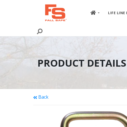
Skip to content
LIFE LINE
PRODUCT DETAILS
Back