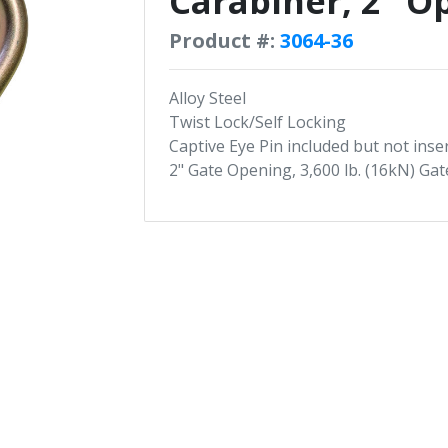
Carabiner, 2" O
Product #:
3064-36
Alloy Steel
Twist Lock/Self Locking
Captive Eye Pin included but not inse
2" Gate Opening, 3,600 lb. (16kN) Ga