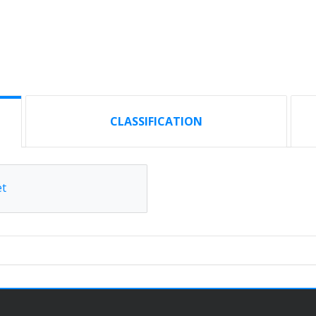
CLASSIFICATION
et