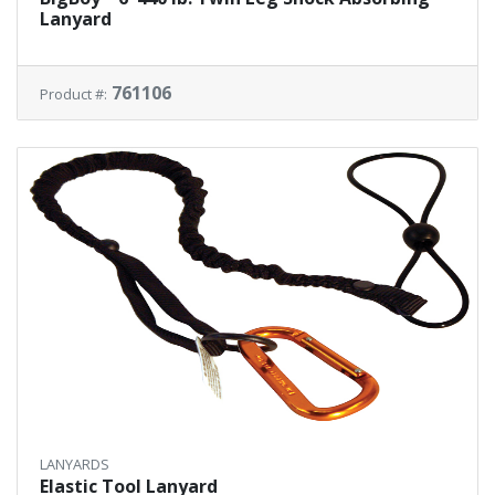
Lanyard
761106
Product #:
LANYARDS
Elastic Tool Lanyard