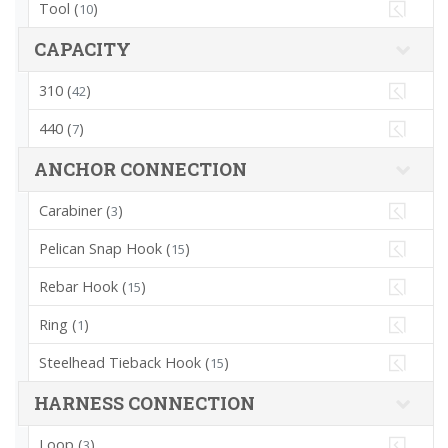
Tool (
)
10
CAPACITY
310 (
)
42
440 (
)
7
ANCHOR CONNECTION
Carabiner (
)
3
Pelican Snap Hook (
)
15
Rebar Hook (
)
15
Ring (
)
1
Steelhead Tieback Hook (
)
15
HARNESS CONNECTION
Loop (
)
3