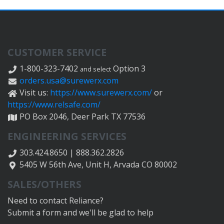
CUSTOMER SERVICE
1-800-323-7402
Option 3
and select
orders.usa@surewerx.com
Visit us:
https://www.surewerx.com/
or
https://www.relsafe.com/
PO Box 2046, Deer Park TX 77536
ENGINEERING SERVICES
303.424.8650 | 888.362.2826
5405 W 56th Ave, Unit H, Arvada CO 80002
SALES/OTHERS
Need to contact Reliance?
Submit a form and we'll be glad to help