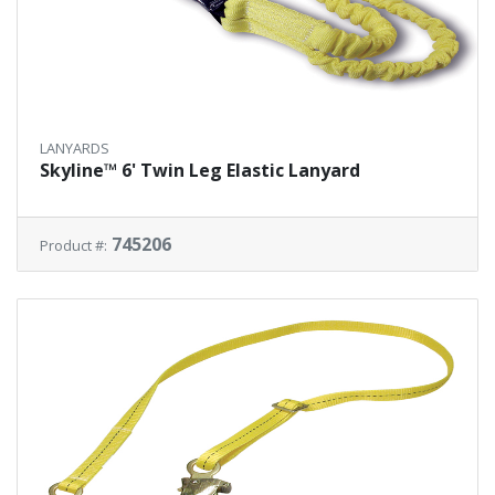
LANYARDS
Skyline™ 6' Twin Leg Elastic Lanyard
745206
Product #: