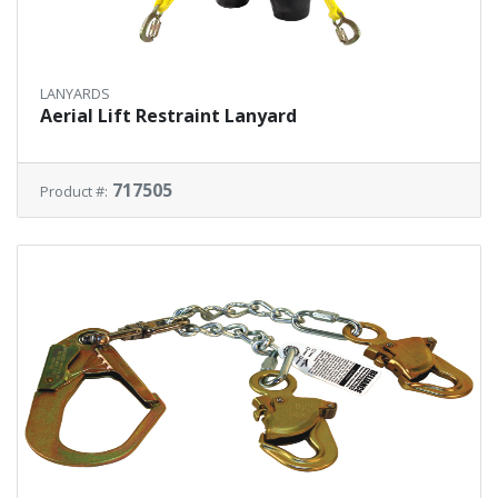
LANYARDS
Aerial Lift Restraint Lanyard
717505
Product #: