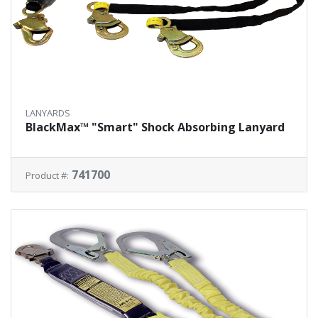
LANYARDS
BlackMax™ "Smart" Shock Absorbing Lanyard
741700
Product #: