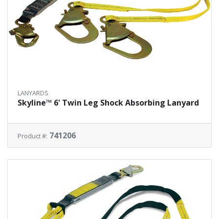
LANYARDS
Skyline™ 6' Twin Leg Shock Absorbing Lanyard
741206
Product #: