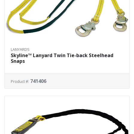
LANYARDS
Skyline™ Lanyard Twin Tie-back Steelhead
Snaps
741406
Product #: