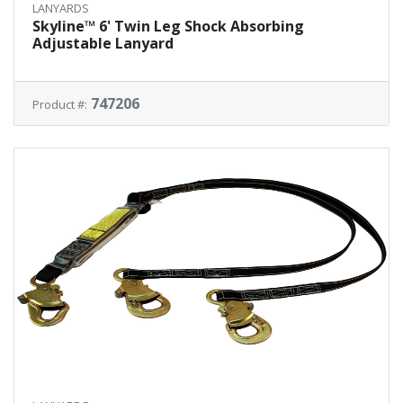
LANYARDS
Skyline™ 6' Twin Leg Shock Absorbing
Adjustable Lanyard
747206
Product #: