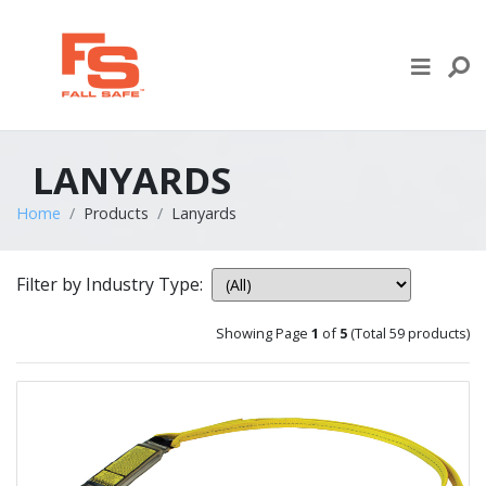
Skip to content
LIFE LINE DESIGN
PRODUCTS
LANYARDS
WHERE TO BUY
Home
Products
Lanyards
ENGINEERED SERVICES
Filter by Industry Type:
RECENT PROJECTS
Showing Page
1
of
5
(Total 59 products)
NEWS & EVENTS