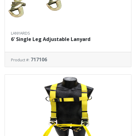
LANYARDS
6' Single Leg Adjustable Lanyard
717106
Product #: