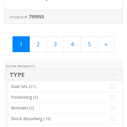
799950
Product #:
1
2
3
4
5
»
FILTER PRODUCTS
TYPE
Dual SAL (
)
21
Positioning (
)
6
Restraint (
)
3
Shock Absorbing (
)
19