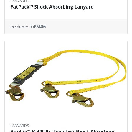
LANYARDS
FatPack™ Shock Absorbing Lanyard
749406
Product #:
LANYARDS
BigBoy™ 6' 440 lb. Twin Leg Shock Absorbing