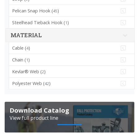
Pelican Snap Hook (
)
45
Steelhead Tieback Hook (
)
1
MATERIAL
Cable (
)
4
Chain (
)
1
Kevlar® Web (
)
2
Polyester Web (
)
42
Download Catalog
View full product line