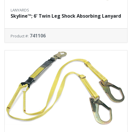
LANYARDS
Skyline™; 6' Twin Leg Shock Absorbing Lanyard
741106
Product #: