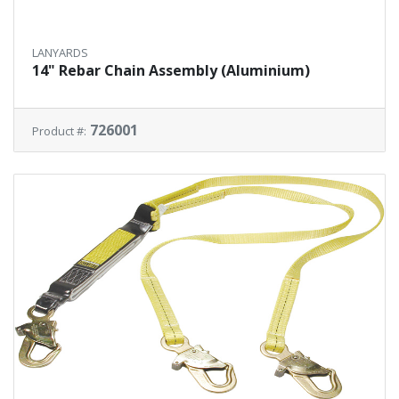
LANYARDS
14" Rebar Chain Assembly (Aluminium)
726001
Product #: